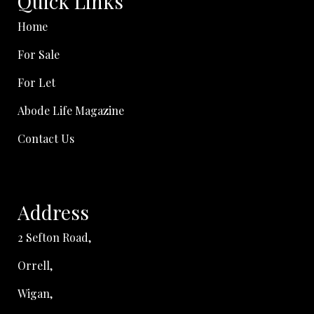
Quick Links
Home
For Sale
For Let
Abode Life Magazine
Contact Us
Address
2 Sefton Road,
Orrell,
Wigan,