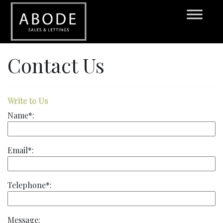
Contact Us
Write to Us
Name*:
Email*:
Telephone*:
Message: