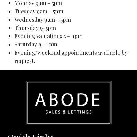
Monday 9am – 5pm
Tuesday 9am – 5pm
Wednesday 9am – 5pm
Thursday 9-5pm
Evening valuations 5 – 9pm
Saturday 9 – 1pm
Evening/weekend appointments available by
request.