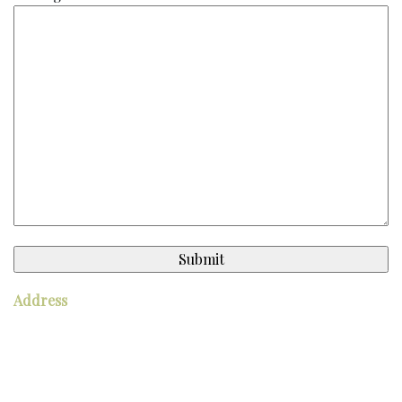
Address