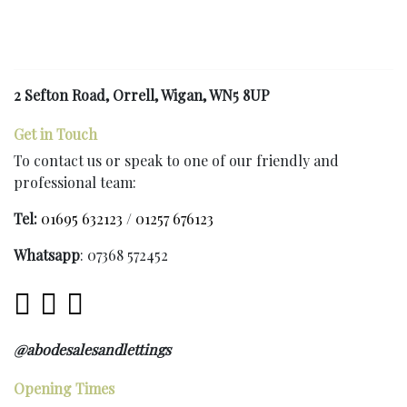
2 Sefton Road, Orrell, Wigan, WN5 8UP
Get in Touch
To contact us or speak to one of our friendly and
professional team:
Tel:
01695 632123
/
01257 676123
Whatsapp
: 07368 572452
@abodesalesandlettings
Opening Times